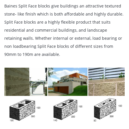
Baines Split Face blocks give buildings an attractive textured
stone- like finish which is both affordable and highly durable.
Split Face blocks are a highly flexible product that suits
residential and commercial buildings, and landscape
retaining walls. Whether internal or external, load bearing or
non loadbearing Split Face blocks of different sizes from
90mm to 190m are available.