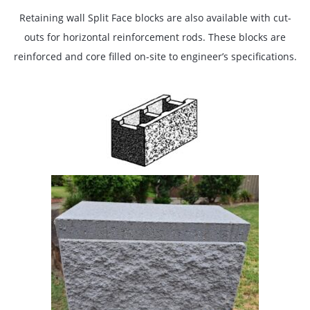
Retaining wall Split Face blocks are also available with cut-
outs for horizontal reinforcement rods. These blocks are
reinforced and core filled on-site to engineer’s specifications.