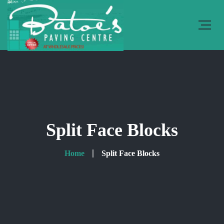
Split Face Blocks
Home
Split Face Blocks