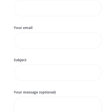
Your email
Subject
Your message (optional)