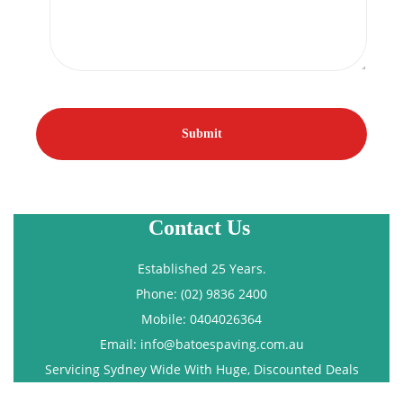
Contact Us
Established 25 Years.
Phone: (02) 9836 2400
Mobile: 0404026364
Email: info@batoespaving.com.au
Servicing Sydney Wide With Huge, Discounted Deals