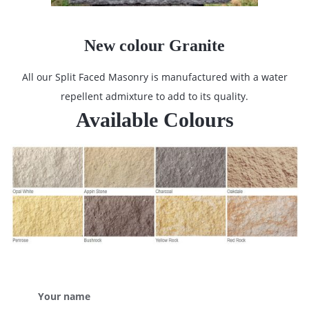
New colour Granite
All our Split Faced Masonry is manufactured with a water
repellent admixture to add to its quality.
Available Colours
Your name