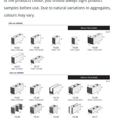
of the products colour, you should always sight product
samples before use. Due to natural variations in aggregates,
colours may vary.