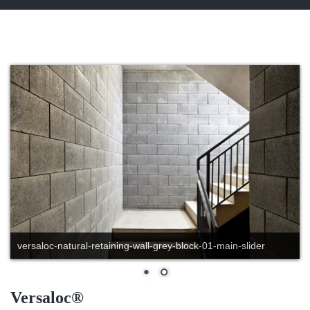
versaloc-natural-retaining-wall-grey-block-01-main-slider
Versaloc®