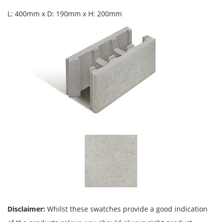
L: 400mm x D: 190mm x H: 200mm
Disclaimer:
Whilst these swatches provide a good indication