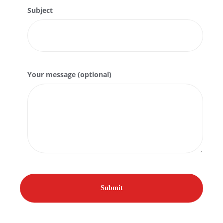
Subject
Your message (optional)