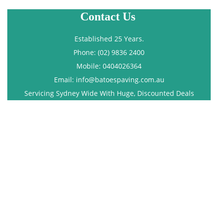
Contact Us
Established 25 Years.
Phone: (02) 9836 2400
Mobile: 0404026364
Email: info@batoespaving.com.au
Servicing Sydney Wide With Huge, Discounted Deals