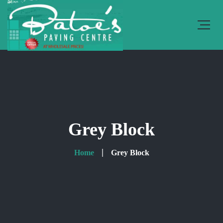
Grey Block
Home
Grey Block