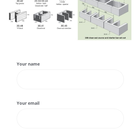
Your name
Your email