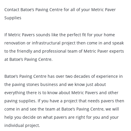
Contact Batoe’s Paving Centre for all of your Metric Paver
Supplies
If Metric Pavers sounds like the perfect fit for your home
renovation or infrastructural project then come in and speak
to the friendly and professional team of Metric Paver experts
at Batoe’s Paving Centre.
Batoe’s Paving Centre has over two decades of experience in
the paving stones business and we know just about
everything there is to know about Metric Pavers and other
paving supplies. If you have a project that needs pavers then
come in and see the team at Batoe’s Paving Centre, we will
help you decide on what pavers are right for you and your
individual project.