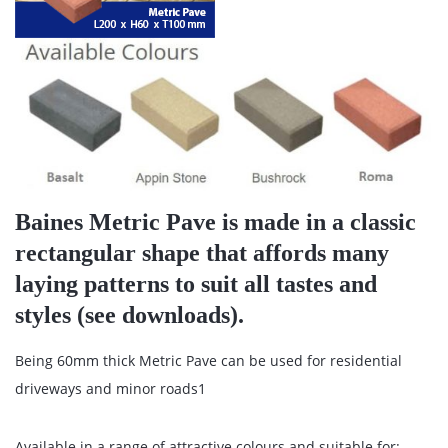
Baines Metric Pave is made in a classic
rectangular shape that affords many
laying patterns to suit all tastes and
styles (see downloads).
Being 60mm thick Metric Pave can be used for residential
driveways and minor roads1
Available in a range of attractive colours and suitable for: