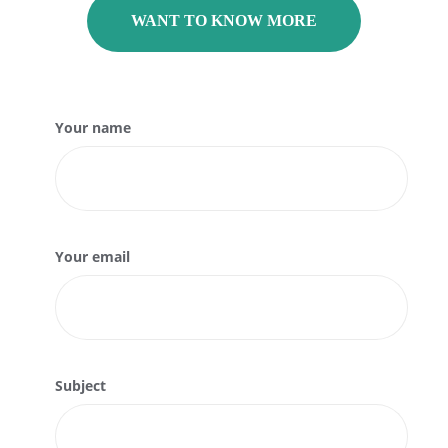
WANT TO KNOW MORE
Your name
Your email
Subject