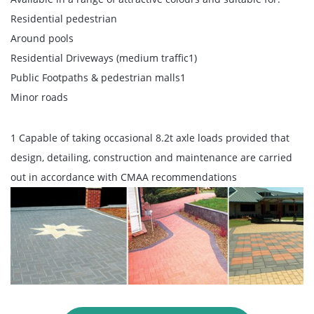
Residential pedestrian
Around pools
Residential Driveways (medium traffic1)
Public Footpaths & pedestrian malls1
Minor roads
1 Capable of taking occasional 8.2t axle loads provided that
design, detailing, construction and maintenance are carried
out in accordance with CMAA recommendations