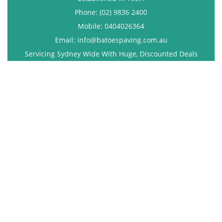
Phone: (02) 9836 2400
Mobile: 0404026364
Email: info@batoespaving.com.au
Servicing Sydney Wide With Huge, Discounted Deals