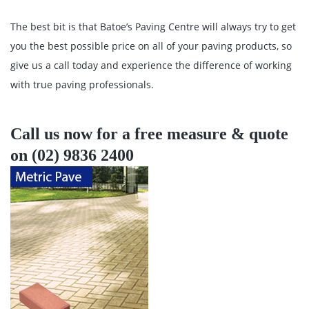
The best bit is that Batoe’s Paving Centre will always try to get
you the best possible price on all of your paving products, so
give us a call today and experience the difference of working
with true paving professionals.
Call us now for a free measure & quote
on (02) 9836 2400