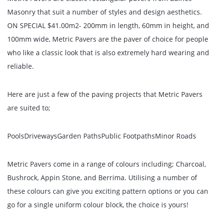
Masonry that suit a number of styles and design aesthetics.
ON SPECIAL $41.00m2- 200mm in length, 60mm in height, and
100mm wide, Metric Pavers are the paver of choice for people
who like a classic look that is also extremely hard wearing and
reliable.
Here are just a few of the paving projects that Metric Pavers
are suited to;
PoolsDrivewaysGarden PathsPublic FootpathsMinor Roads
Metric Pavers come in a range of colours including; Charcoal,
Bushrock, Appin Stone, and Berrima. Utilising a number of
these colours can give you exciting pattern options or you can
go for a single uniform colour block, the choice is yours!