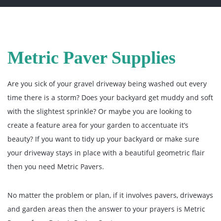
Metric Paver Supplies
Are you sick of your gravel driveway being washed out every
time there is a storm? Does your backyard get muddy and soft
with the slightest sprinkle? Or maybe you are looking to
create a feature area for your garden to accentuate it’s
beauty? If you want to tidy up your backyard or make sure
your driveway stays in place with a beautiful geometric flair
then you need Metric Pavers.
No matter the problem or plan, if it involves pavers, driveways
and garden areas then the answer to your prayers is Metric