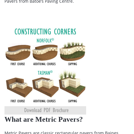
Pavers from Batoe’s Paving Centre.
What are Metric Pavers?
Metric Pavers are classic rectangular pavers from Baines