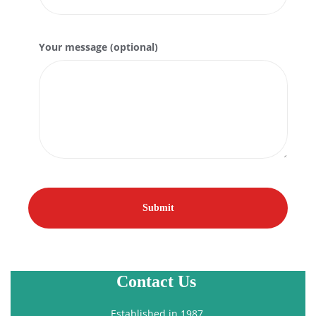
Your message (optional)
Contact Us
Established in 1987.