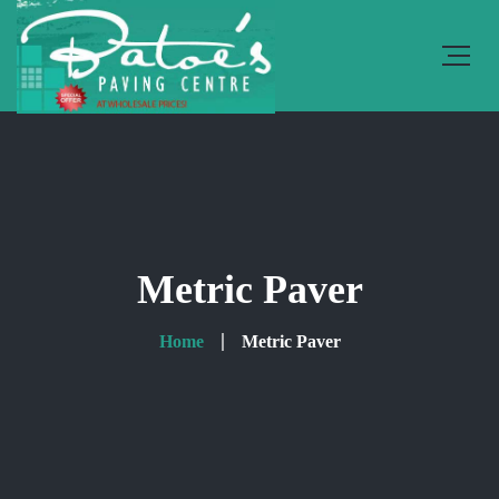
Metric Paver
Home
Metric Paver