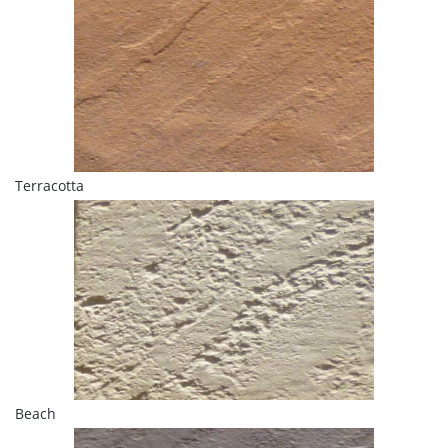
Terracotta
Beach