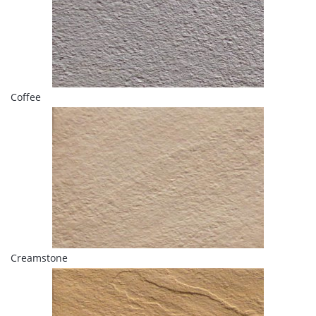
Coffee
Creamstone