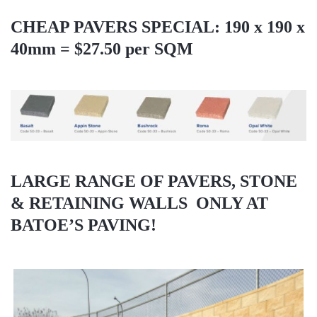
CHEAP PAVERS SPECIAL: 190 x 190 x
40mm = $27.50 per SQM
LARGE RANGE OF PAVERS, STONE
& RETAINING WALLS
ONLY AT
BATOE’S PAVING!