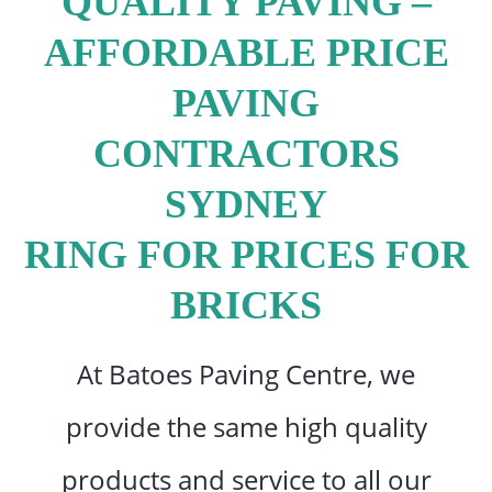
QUALITY PAVING –
AFFORDABLE PRICE
PAVING
CONTRACTORS
SYDNEY
RING FOR PRICES FOR
BRICKS
At Batoes Paving Centre, we
provide the same high quality
products and service to all our