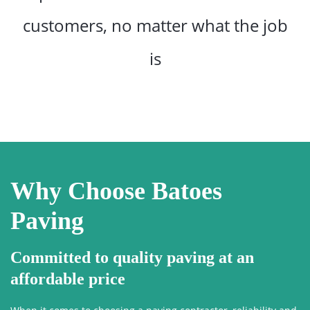
customers, no matter what the job
is
Why Choose Batoes
Paving
Committed to quality paving at an
affordable price