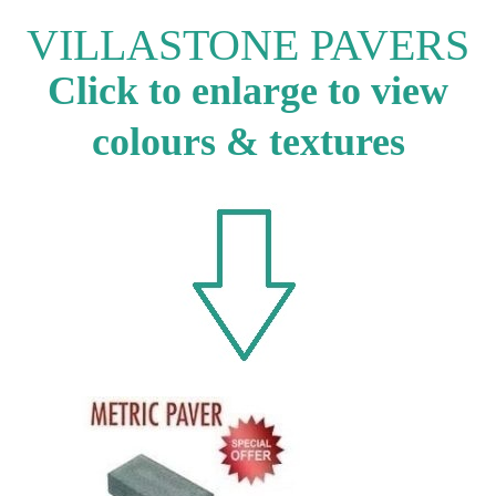
VILLASTONE PAVERS
Click to enlarge to view
colours & textures