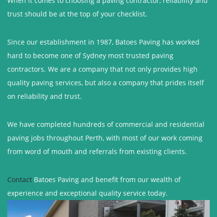
When it comes to choosing a paving contractor, reliability and
trust should be at the top of your checklist.
Since our establishment in 1987, Batoes Paving has worked
hard to become one of Sydney most trusted paving
contractors. We are a company that not only provides high
quality paving services, but also a company that prides itself
on reliability and trust.
We have completed hundreds of commercial and residential
paving jobs throughout Perth, with most of our work coming
from word of mouth and referrals from existing clients.
Contact
Batoes Paving and benefit from our wealth of
experience and exceptional quality service today.