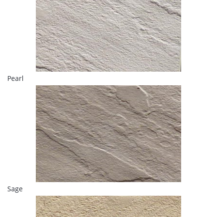
Pearl
Sage