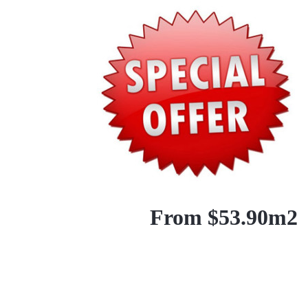
From $53.90m2