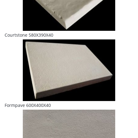
Courtstone 580X390X40
Formpave 600X400X40