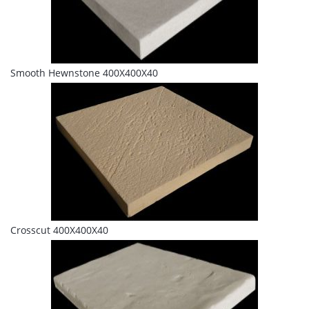
Smooth Hewnstone 400X400X40
Crosscut 400X400X40