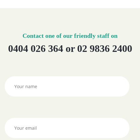
Contact one of our friendly staff on
0404 026 364 or 02 9836 2400