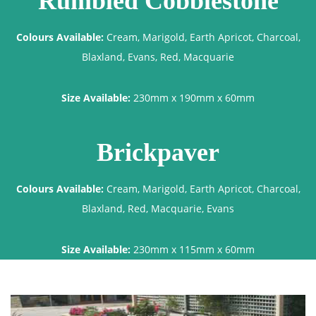
Rumbled Cobblestone
Colours Available:
Cream, Marigold, Earth Apricot, Charcoal,
Blaxland, Evans, Red, Macquarie
Size Available:
230mm x 190mm x 60mm
Brickpaver
Colours Available:
Cream, Marigold, Earth Apricot, Charcoal,
Blaxland, Red, Macquarie, Evans
Size Available:
230mm x 115mm x 60mm