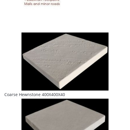
Coarse Hewnstone 400X400X40