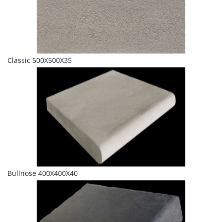
Classic 500X500X35
Bullnose 400X400X40