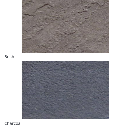
Bush
Charcoal