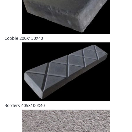
Cobble 200X130X40
Borders 405X100X40