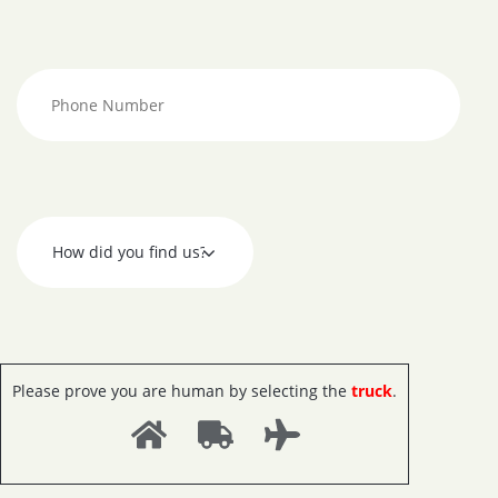
Please prove you are human by selecting the
truck
.