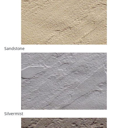
Sandstone
Silvermist