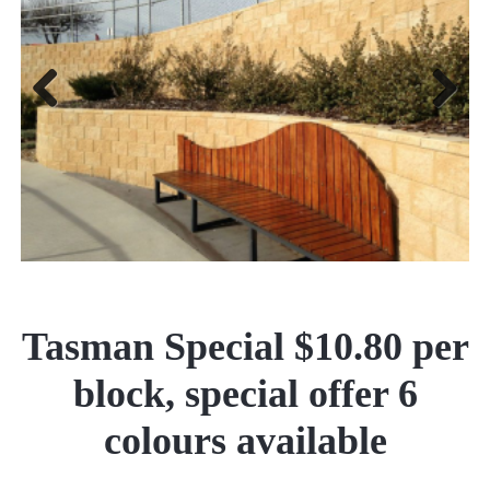
Previous
Next
Tasman Special $10.80 per
block, special offer 6
colours available