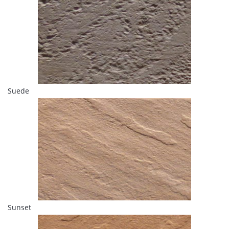
Suede
Sunset