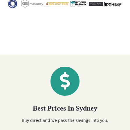
Best Prices In Sydney
Buy direct and we pass the savings into you.