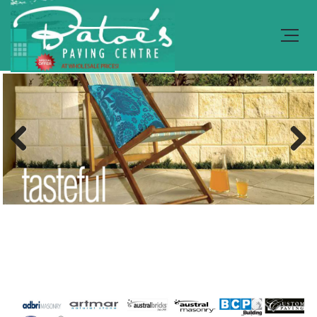
Previous
Next