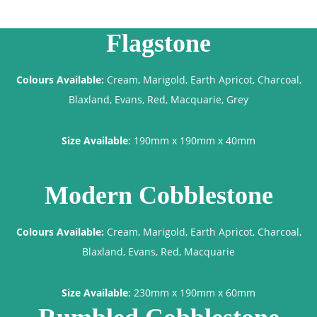
Flagstone
Colours Available:
Cream, Marigold, Earth Apricot, Charcoal,
Blaxland, Evans, Red, Macquarie, Grey
Size Available:
190mm x 190mm x 40mm
Modern Cobblestone
Colours Available:
Cream, Marigold, Earth Apricot, Charcoal,
Blaxland, Evans, Red, Macquarie
Size Available:
230mm x 190mm x 60mm