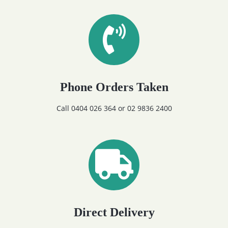
Phone Orders Taken
Call 0404 026 364 or 02 9836 2400
Direct Delivery