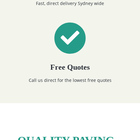
Fast, direct delivery Sydney wide
Free Quotes
Call us direct for the lowest free quotes