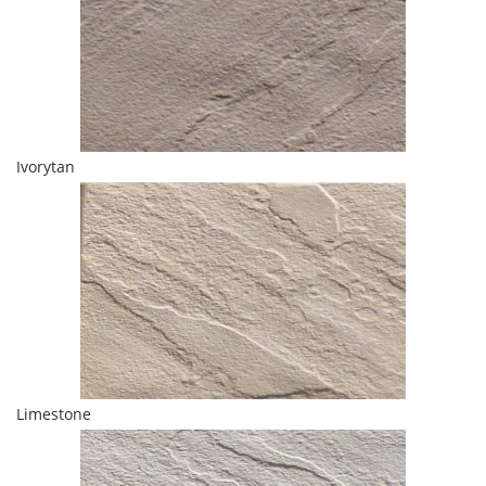
Ivorytan
Limestone