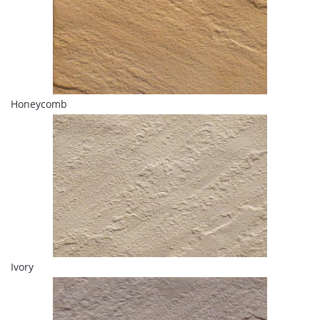
Honeycomb
Ivory