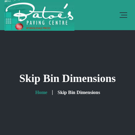
Skip Bin Dimensions
Home
Skip Bin Dimensions