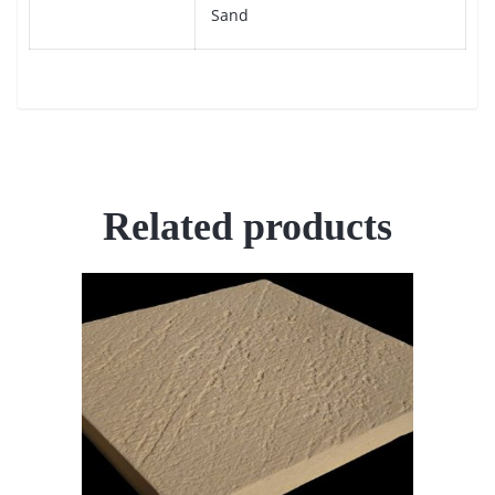
Sand
Related products