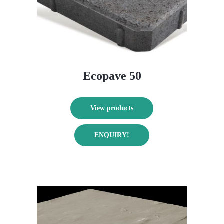
on
the
product
page
Ecopave 50
View products
ENQUIRY!