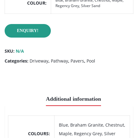
Blue, Braham Granite, Chestnut, Maple,
COLOUR
Regency Grey, Silver Sand
ENQUIRY!
SKU:
N/A
Categories:
Driveway
,
Pathway
,
Pavers
,
Pool
Additional information
Blue, Braham Granite, Chestnut,
COLOURS
Maple, Regency Grey, Silver