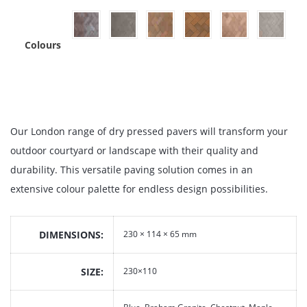
Colours
Our London range of dry pressed pavers will transform your
outdoor courtyard or landscape with their quality and
durability. This versatile paving solution comes in an
extensive colour palette for endless design possibilities.
DIMENSIONS
230 × 114 × 65 mm
SIZE
230×110