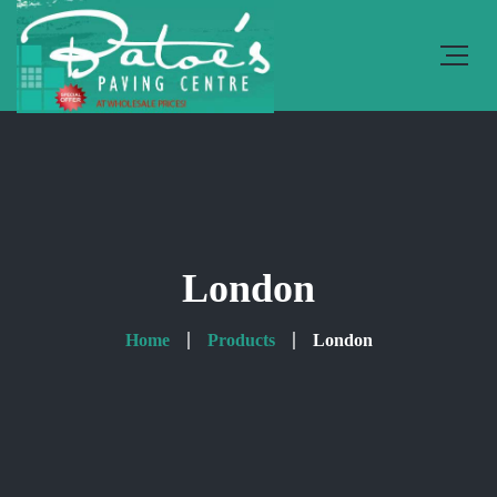
London
Home
Products
London