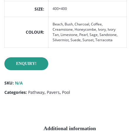
SIZE
400×400
Beach, Bush, Charcoal, Coffee,
Creamstone, Honeycombe, Ivory, Ivory
COLOUR
Tan, Limestone, Pearl, Sage, Sandstone,
Silvermist, Suede, Sunset, Terracotta
ENQUIRY!
SKU:
N/A
Categories:
Pathway
,
Pavers
,
Pool
Additional information