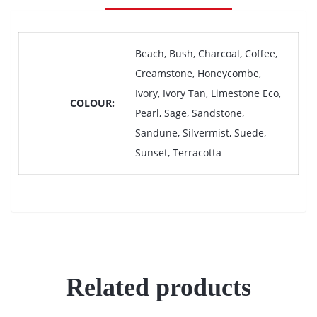
Beach, Bush, Charcoal, Coffee,
Creamstone, Honeycombe,
Ivory, Ivory Tan, Limestone Eco,
COLOUR
Pearl, Sage, Sandstone,
Sandune, Silvermist, Suede,
Sunset, Terracotta
Related products