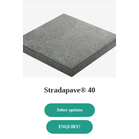
Stradapave® 40
Select options
This
ENQUIRY!
product
has