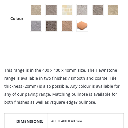
Colour
This range is in the 400 x 400 x 40mm size. The Hewnstone
range is available in two finishes ? smooth and coarse. Tile
thickness (20mm) is also possible. Any colour is available for
any of our paving range. Matching bullnose is available for
both finishes as well as ?square edge? bullnose.
DIMENSIONS
400 × 400 × 40 mm