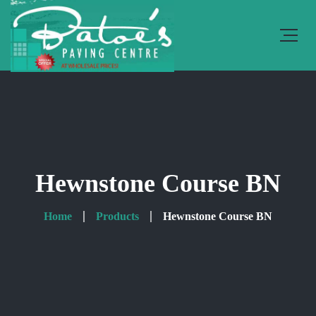
Hewnstone Course BN
Home
Products
Hewnstone Course BN