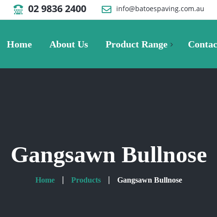
02 9836 2400
info@batoespaving.com.au
Home
About Us
Product Range
Contac
Pavers
Metric Paver
Pavers Gallery
Gangsawn Bullnose
Villastone Paver
Home
Products
Gangsawn Bullnose
Retaining Walls
Retaining Wall Blocks