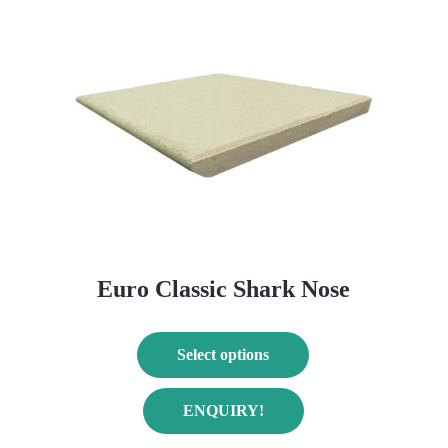
Euro Classic Shark Nose
Select options
This
T
ENQUIRY!
product
p
has
h