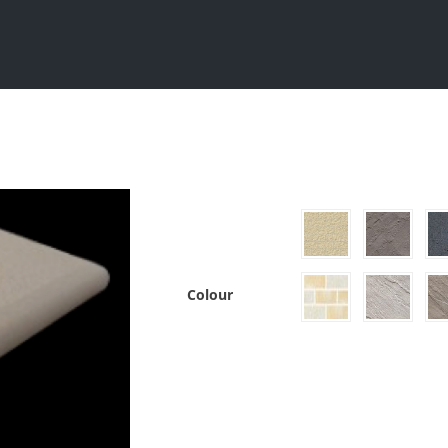
Sydney
Grey Block
Split Face Blocks
Colour