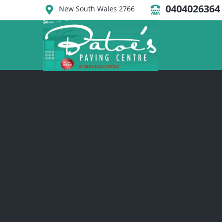
0404026364
New South Wales 2766