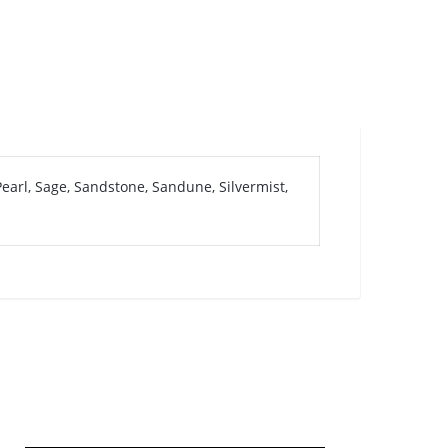
earl, Sage, Sandstone, Sandune, Silvermist,