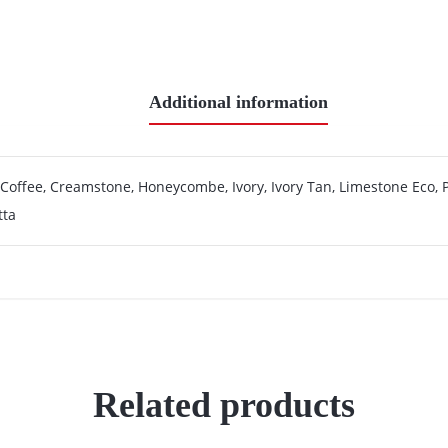
Additional information
 Coffee, Creamstone, Honeycombe, Ivory, Ivory Tan, Limestone Eco, P
tta
Related products