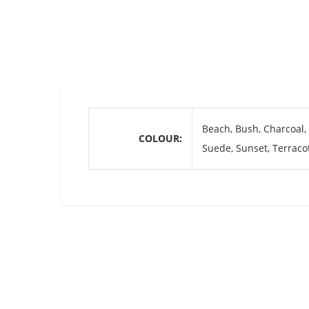
Beach, Bush, Charcoal,
COLOUR
Suede, Sunset, Terraco