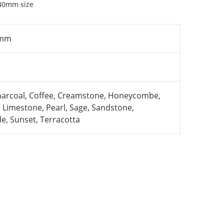
 40mm size
 mm
harcoal, Coffee, Creamstone, Honeycombe,
n, Limestone, Pearl, Sage, Sandstone,
de, Sunset, Terracotta