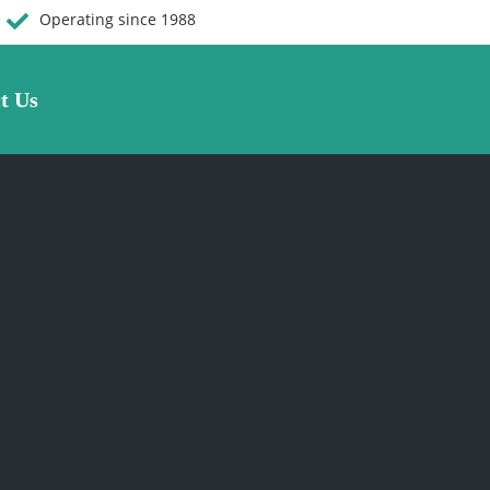
Operating since 1988
t Us