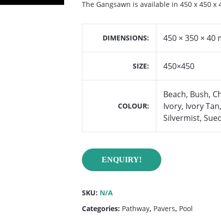
The Gangsawn is available in 450 x 450 x
450 × 350 × 40
DIMENSIONS
450×450
SIZE
Beach, Bush, C
Ivory, Ivory Ta
COLOUR
Silvermist, Sue
ENQUIRY!
SKU:
N/A
Categories:
Pathway
,
Pavers
,
Pool