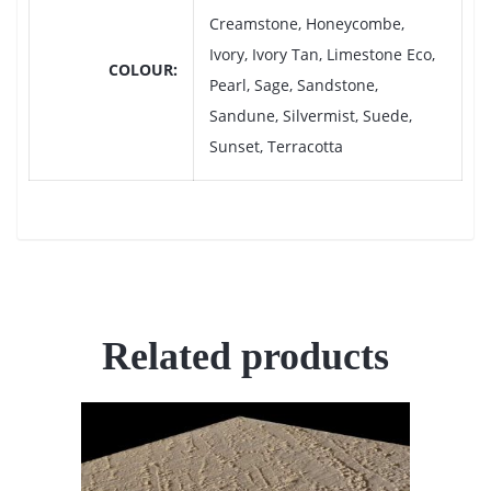
Creamstone, Honeycombe,
Ivory, Ivory Tan, Limestone Eco,
COLOUR
Pearl, Sage, Sandstone,
Sandune, Silvermist, Suede,
Sunset, Terracotta
Related products