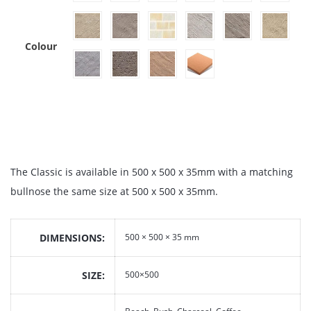
Colour
The Classic is available in 500 x 500 x 35mm with a matching
bullnose the same size at 500 x 500 x 35mm.
DIMENSIONS
500 × 500 × 35 mm
SIZE
500×500