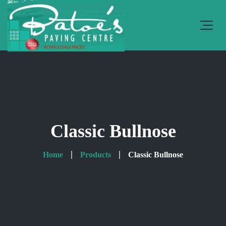
Classic Bullnose
Home
Products
Classic Bullnose