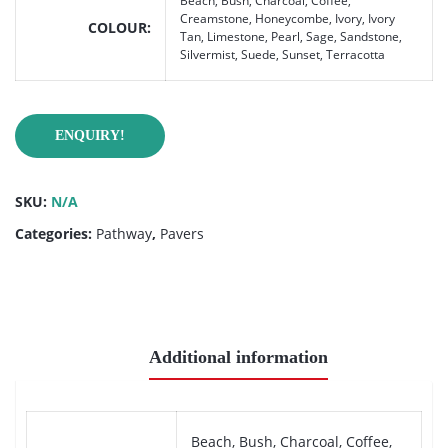
Beach, Bush, Charcoal, Coffee,
Creamstone, Honeycombe, Ivory, Ivory
COLOUR
Tan, Limestone, Pearl, Sage, Sandstone,
Silvermist, Suede, Sunset, Terracotta
ENQUIRY!
SKU:
N/A
Categories:
Pathway
,
Pavers
Additional information
Beach, Bush, Charcoal, Coffee,